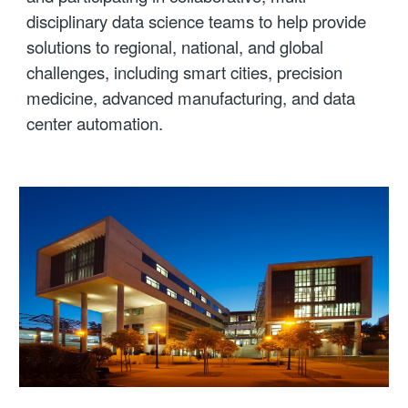
disciplinary data science teams to help provide
solutions to regional, national, and global
challenges, including smart cities, precision
medicine, advanced manufacturing, and data
center automation.