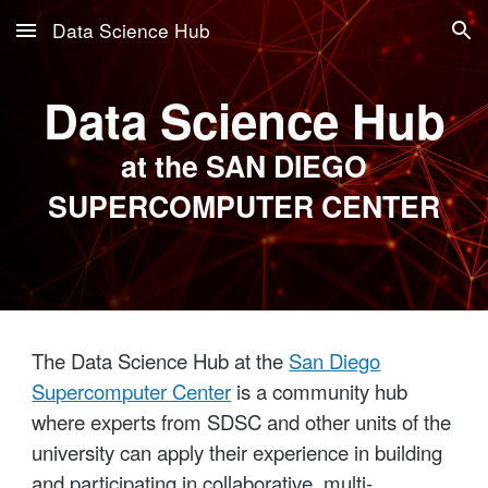
Data Science Hub
Skip to main content
Skip to navigation
Data Science Hub
at the SAN DIEGO
SUPERCOMPUTER CENTER
The Data Science Hub at the
San Diego
Supercomputer Center
is a community hub
where experts from SDSC and other units of the
university can apply their experience in building
and participating in collaborative, multi-